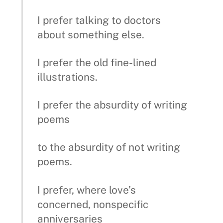
I prefer talking to doctors
about something else.
I prefer the old fine-lined
illustrations.
I prefer the absurdity of writing
poems
to the absurdity of not writing
poems.
I prefer, where love’s
concerned, nonspecific
anniversaries