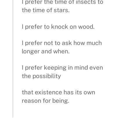
I prefer the time of insects to
the time of stars.
I prefer to knock on wood.
I prefer not to ask how much
longer and when.
I prefer keeping in mind even
the possibility
that existence has its own
reason for being.