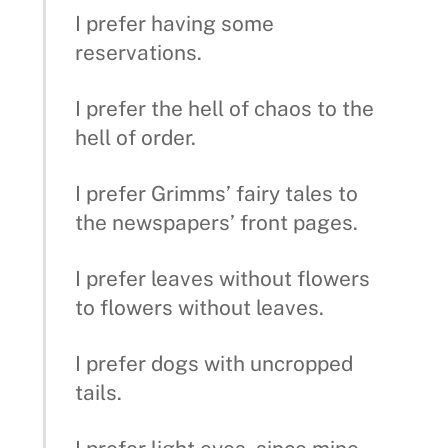
I prefer having some
reservations.
I prefer the hell of chaos to the
hell of order.
I prefer Grimms’ fairy tales to
the newspapers’ front pages.
I prefer leaves without flowers
to flowers without leaves.
I prefer dogs with uncropped
tails.