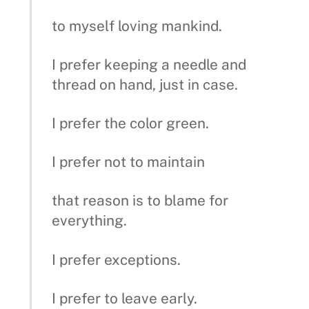
to myself loving mankind.
I prefer keeping a needle and
thread on hand, just in case.
I prefer the color green.
I prefer not to maintain
that reason is to blame for
everything.
I prefer exceptions.
I prefer to leave early.