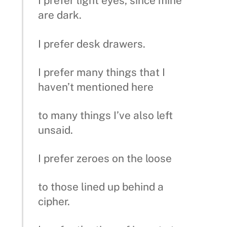
I prefer light eyes, since mine
are dark.
I prefer desk drawers.
I prefer many things that I
haven’t mentioned here
to many things I’ve also left
unsaid.
I prefer zeroes on the loose
to those lined up behind a
cipher.