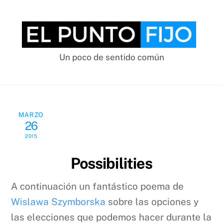
Skip
to
content
Un poco de sentido común
MARZO
26
2015
Possibilities
A continuación un fantástico poema de
Wislawa Szymborska
sobre las opciones y
las elecciones que podemos hacer durante la