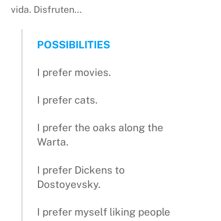
vida. Disfruten…
POSSIBILITIES
I prefer movies.
I prefer cats.
I prefer the oaks along the
Warta.
I prefer Dickens to
Dostoyevsky.
I prefer myself liking people