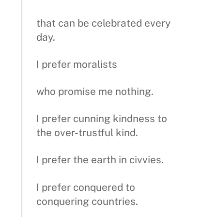
that can be celebrated every
day.
I prefer moralists
who promise me nothing.
I prefer cunning kindness to
the over-trustful kind.
I prefer the earth in civvies.
I prefer conquered to
conquering countries.